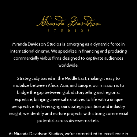
Miranda Davidson Studios is emerging as a dynamic force in
international cinema. We specialize in financing and producing
commercially viable films designed to captivate audiences
worldwide.
Strategically based in the Middle East, making it easy to
mobilize between Africa, Asia, and Europe, our mission is to
bridge the gap between global storytelling and regional
expertise, bringing universal narratives to life with a unique
perspective. By leveraging our strategic position and industry
insight, we identify and nurture projects with strong commercial
potential across diverse markets.
At Miranda Davidson Studios, we're committed to excellence in