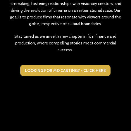
filmmaking, fostering relationships with visionary creators, and
driving the evolution of cinema on an international scale. Our
goal is to produce films that resonate with viewers around the
globe, irrespective of cultural boundaries.
Stay tuned as we unveil a new chapter in film finance and
production, where compelling stories meet commercial
success.
LOOKING FOR MD CASTING? - CLICK HERE